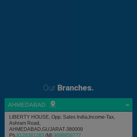
Our
Branches.
AHMEDABAD
LIBERTY HOUSE, Opp. Sales India,Income-Tax,
Ashram Road,
AHMEDABAD,GUJARAT-380009
Ph.
8128381283
(M)
9898856777