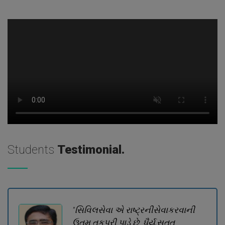
Students
Testimonial.
"સિવિલસેવા એ રાષ્ટ્રનીસેવાકરવાની
ઉતમ તકપૂરી પાડે છે. ધૈર્ય,સતત