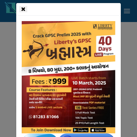
!-- read more section start -->