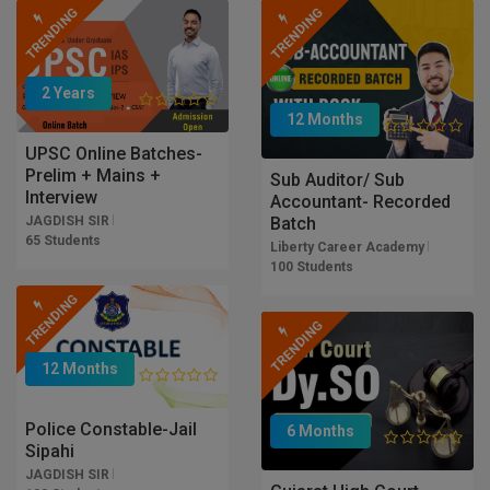
TRENDING
TRENDING
2 Years
12 Months
UPSC Online Batches-
Prelim + Mains +
Sub Auditor/ Sub
Interview
Accountant- Recorded
Batch
JAGDISH SIR
65 Students
Liberty Career Academy
100 Students
TRENDING
TRENDING
12 Months
Police Constable-Jail
6 Months
Sipahi
JAGDISH SIR