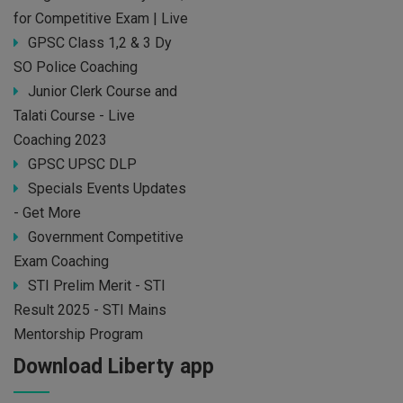
for Competitive Exam | Live
GPSC Class 1,2 & 3 Dy
SO Police Coaching
Junior Clerk Course and
Talati Course - Live
Coaching 2023
GPSC UPSC DLP
Specials Events Updates
- Get More
Government Competitive
Exam Coaching
STI Prelim Merit - STI
Result 2025 - STI Mains
Mentorship Program
Download Liberty app