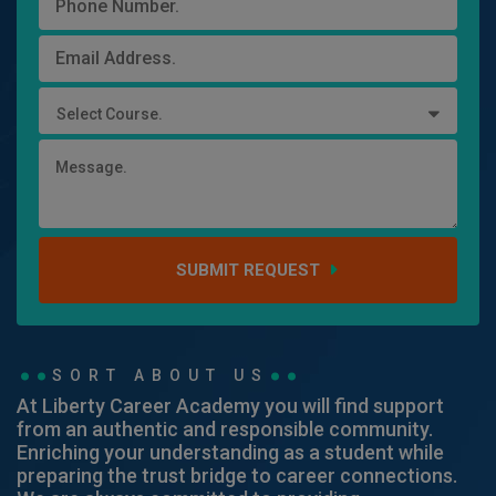
Select Course.
SUBMIT REQUEST
SORT ABOUT US
At Liberty Career Academy you will find support
from an authentic and responsible community.
Enriching your understanding as a student while
preparing the trust bridge to career connections.