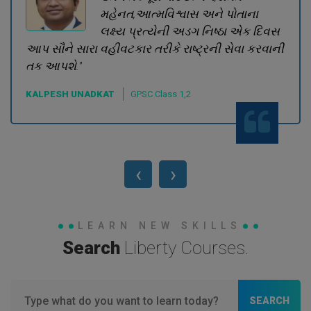
મહેનત,આત્મવિશ્વાસ અને પોતાના
લક્ષ્ય પ્રત્યેની અડગ નિષ્ઠા એક દિવસ
આપ સૌને સારા વહીવટકાર તરીકે રાષ્ટ્રની સેવા કરવાની
તક આપશે."
KALPESH UNADKAT
GPSC Class 1,2
‹
›
LEARN NEW SKILLS
Search
Liberty Courses.
SEARCH