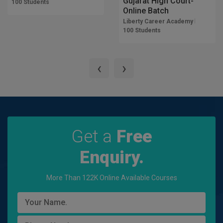
Gujarat High Court-
100 Students
Online Batch
Liberty Career Academy
100 Students
‹
›
Get a
Free
Enquiry.
More Than 122K Online Available Courses