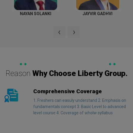
NAYAN SOLANKI
JAYVIR GADHVI
‹
›
LIBERTY ADVANTAGES
Reason
Why Choose Liberty Group.
Comprehensive Coverage
1. Freshers can easuly understand 2. Emphasis on
fundamentals concept 3. Basic Level to advanced
level course 4. Coverage of wholw syllabus