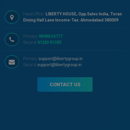
Head Office :
LIBERTY HOUSE, Opp.Sales India, Toran
Dining Hall Lane Income-Tax. Ahmedabad 380009
Primary:
98988 56777
Second:
81283 81283
Primary:
support@libertygroup.in
Second:
support@libertygroup.in
CONTACT US