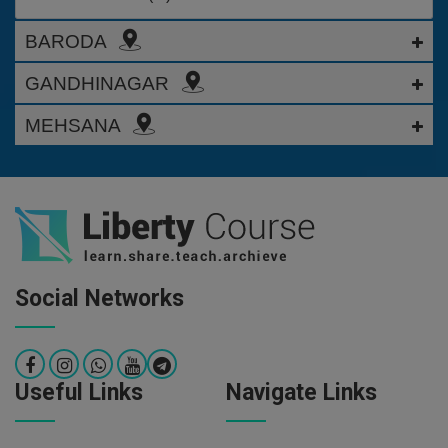
BARODA
GANDHINAGAR
MEHSANA
Social Networks
Useful Links
Navigate Links