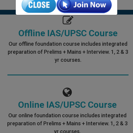
Offline IAS/UPSC Course
Our offline foundation course includes integrated
preparation of Prelims + Mains + Interview. 1, 2 & 3
yr courses.
Online IAS/UPSC Course
Our online foundation course includes integrated
preparation of Prelims + Mains + Interview. 1, 2 & 3
yr courses.