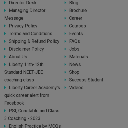
Director Desk
Blog
Managing Director
Brochure
Message
Career
Privacy Policy
Courses
Terms and Conditions
Events
Shipping & Refund Policy
FAQs
Disclaimer Policy
Jobs
About Us
Materials
Liberty 11th-12th
News
Standard NEET-JEE
Shop
coaching class
Success Student
Liberty Career Academy's
Videos
quick career alert from
Facebook
PSI, Constable and Class
3 Coaching - 2023
English Practice by MCQs