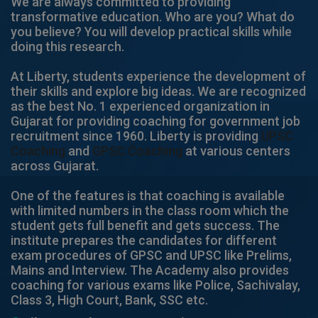
We are always committed to providing
transformative education. Who are you? What do
you believe? You will develop practical skills while
doing this research.
At Liberty, students experience the development of
their skills and explore big ideas. We are recognized
as the best No. 1 experienced organization in
Gujarat for providing coaching for government job
recruitment since 1960. Liberty is providing
UPSC
Coaching
and
GPSC Coaching
at various centers
across Gujarat.
One of the features is that coaching is available
with limited numbers in the class room which the
student gets full benefit and gets success. The
institute prepares the candidates for different
exam procedures of GPSC and UPSC like Prelims,
Mains and Interview. The Academy also provides
coaching for various exams like Police, Sachivalay,
Class 3, High Court, Bank, SSC etc.