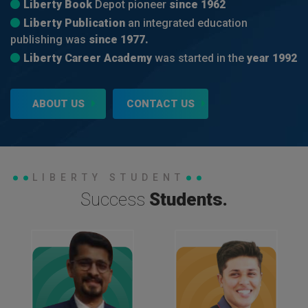
Liberty Book
Depot pioneer
since 1962
Liberty Publication
an integrated education
publishing was
since 1977.
Liberty Career Academy
was started in the
year 1992
ABOUT US
CONTACT US
LIBERTY STUDENT
Success
Students.