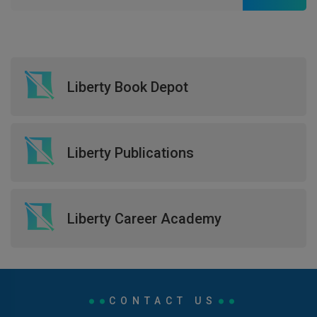
Liberty Book Depot
Liberty Publications
Liberty Career Academy
CONTACT US