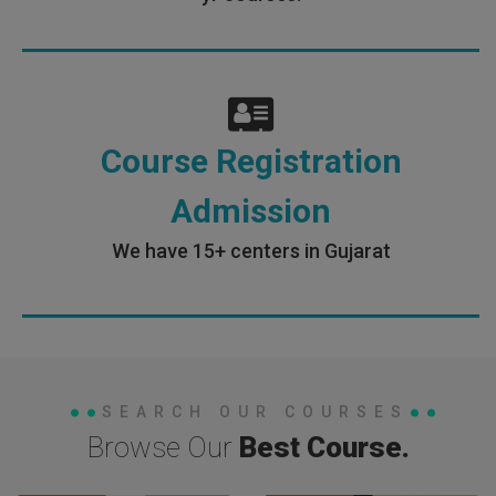
Course Registration
Admission
We have 15+ centers in Gujarat
SEARCH OUR COURSES
Browse Our
Best Course.