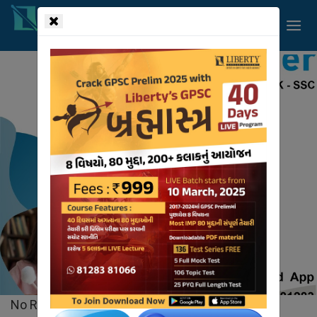
!-- read more section start -->
Liberty
Videos
HOME
VIDEOS
No Records Found.