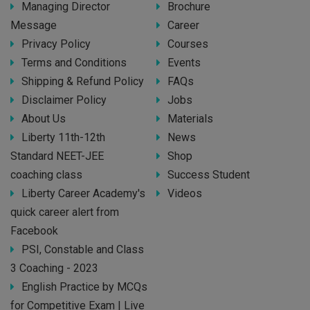
Managing Director
Brochure
Message
Career
Privacy Policy
Courses
Terms and Conditions
Events
Shipping & Refund Policy
FAQs
Disclaimer Policy
Jobs
About Us
Materials
Liberty 11th-12th
News
Standard NEET-JEE
Shop
coaching class
Success Student
Liberty Career Academy's
Videos
quick career alert from
Facebook
PSI, Constable and Class
3 Coaching - 2023
English Practice by MCQs
for Competitive Exam | Live