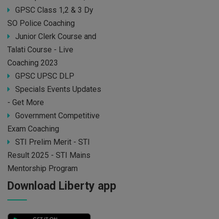
GPSC Class 1,2 & 3 Dy
SO Police Coaching
Junior Clerk Course and
Talati Course - Live
Coaching 2023
GPSC UPSC DLP
Specials Events Updates
- Get More
Government Competitive
Exam Coaching
STI Prelim Merit - STI
Result 2025 - STI Mains
Mentorship Program
Download Liberty app