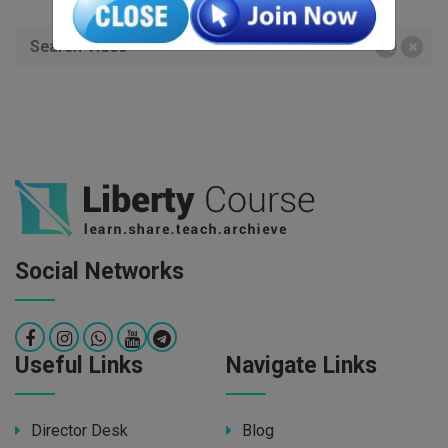
Social Networks
Useful Links
Navigate Links
Director Desk
Blog