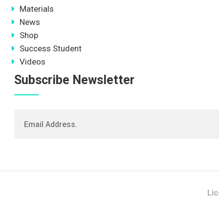
Materials
News
Shop
Success Student
Videos
Subscribe Newsletter
Li