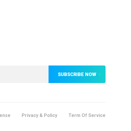
SUBSCRIBE NOW
cense
Privacy & Policy
Term Of Service