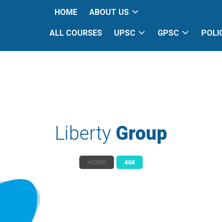
HOME
ABOUT US
ALL COURSES
UPSC
GPSC
POLI
Liberty
Group
HOME
404