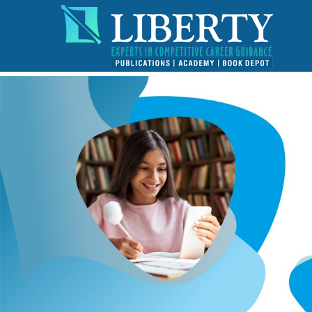
!-- read more section start -->