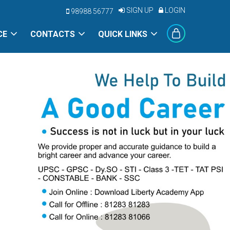
SIGN UP
LOGIN
98988 56777
CE
CONTACTS
QUICK LINKS