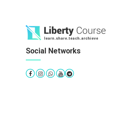
Social Networks