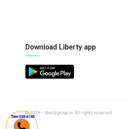
Download Liberty app
© 2026 -
libertygroup.in
. All rights reserved