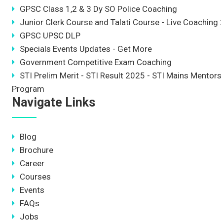
GPSC Class 1,2 & 3 Dy SO Police Coaching
Junior Clerk Course and Talati Course - Live Coaching
GPSC UPSC DLP
Specials Events Updates - Get More
Government Competitive Exam Coaching
STI Prelim Merit - STI Result 2025 - STI Mains Mentor
Program
Navigate Links
Blog
Brochure
Career
Courses
Events
FAQs
Jobs