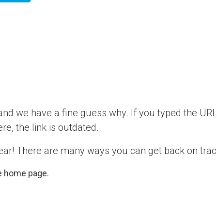
d we have a fine guess why. If you typed the URL 
ere, the link is outdated.
ear! There are many ways you can get back on trac
e home page.