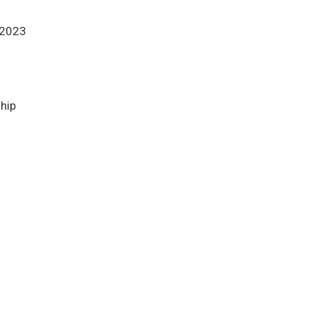
 2023
ship