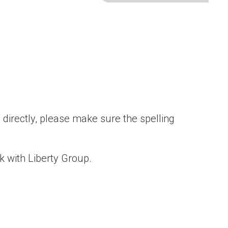
directly, please make sure the spelling
k with Liberty Group.