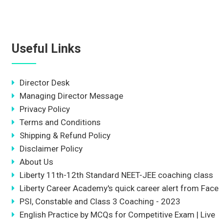
Useful Links
Director Desk
Managing Director Message
Privacy Policy
Terms and Conditions
Shipping & Refund Policy
Disclaimer Policy
About Us
Liberty 11th-12th Standard NEET-JEE coaching class
Liberty Career Academy's quick career alert from Fac
PSI, Constable and Class 3 Coaching - 2023
English Practice by MCQs for Competitive Exam | Live