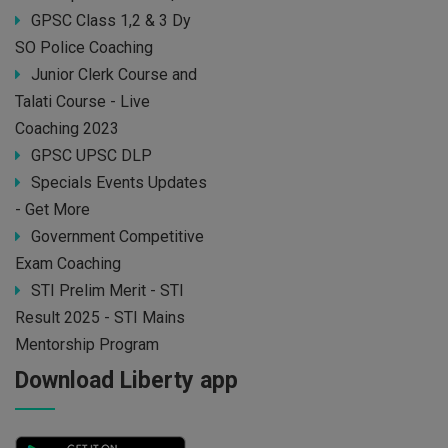
GPSC Class 1,2 & 3 Dy
SO Police Coaching
Junior Clerk Course and
Talati Course - Live
Coaching 2023
GPSC UPSC DLP
Specials Events Updates
- Get More
Government Competitive
Exam Coaching
STI Prelim Merit - STI
Result 2025 - STI Mains
Mentorship Program
Download Liberty app