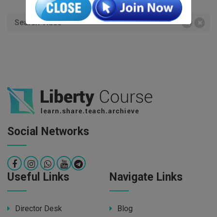
Social Networks
Useful Links
Navigate Links
Director Desk
Blog