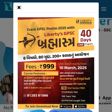
!-- read more section start -->
Liberty
Videos
HOME
VIDEOS
No Records Found.