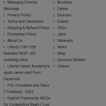
Managing Director
Brochure
Message
Career
Privacy Policy
Courses
Terms and Conditions
Events
Shipping & Refund Policy
FAQs
Disclaimer Policy
Jobs
About Us
Materials
Liberty 11th-12th
News
Standard NEET-JEE
Shop
coaching class
Success Student
Liberty Career Academy's
Videos
quick career alert from
Facebook
PSI, Constable and Class
3 Coaching - 2023
English Practice by MCQs
for Competitive Exam | Live