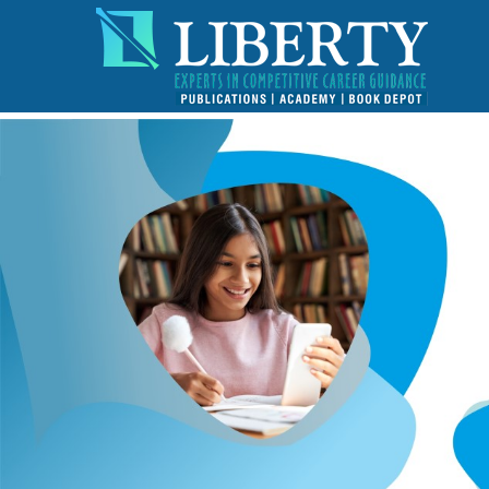
!-- read more section start -->