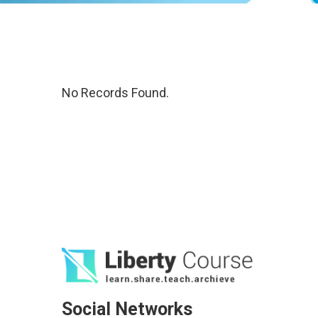
No Records Found.
Social Networks