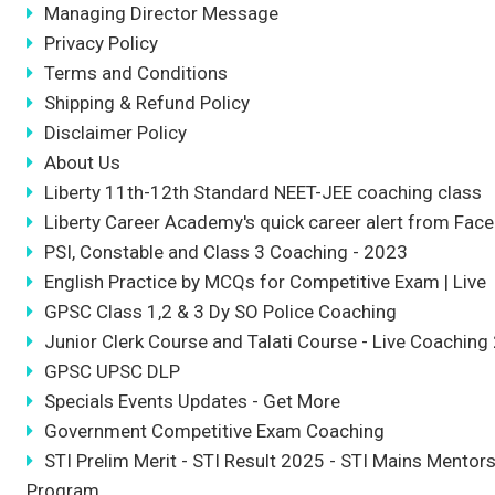
Managing Director Message
Privacy Policy
Terms and Conditions
Shipping & Refund Policy
Disclaimer Policy
About Us
Liberty 11th-12th Standard NEET-JEE coaching class
Liberty Career Academy's quick career alert from Fac
PSI, Constable and Class 3 Coaching - 2023
English Practice by MCQs for Competitive Exam | Live
GPSC Class 1,2 & 3 Dy SO Police Coaching
Junior Clerk Course and Talati Course - Live Coaching
GPSC UPSC DLP
Specials Events Updates - Get More
Government Competitive Exam Coaching
STI Prelim Merit - STI Result 2025 - STI Mains Mentor
Program