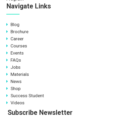
Navigate Links
Blog
Brochure
Career
Courses
Events
FAQs
Jobs
Materials
News
Shop
Success Student
Videos
Subscribe Newsletter