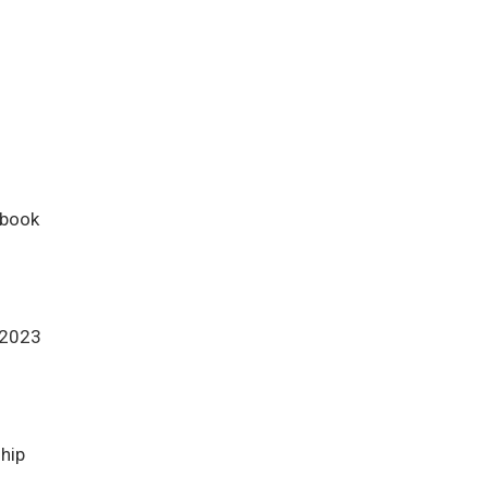
ebook
 2023
ship