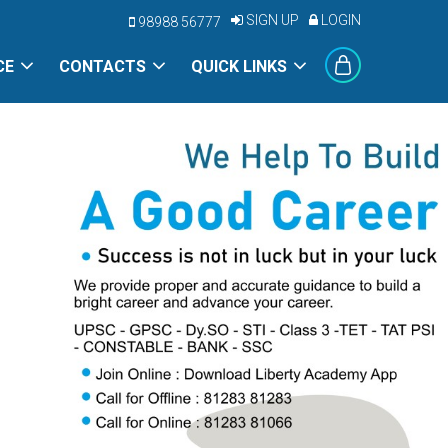
SIGN UP
LOGIN
98988 56777
CE
CONTACTS
QUICK LINKS