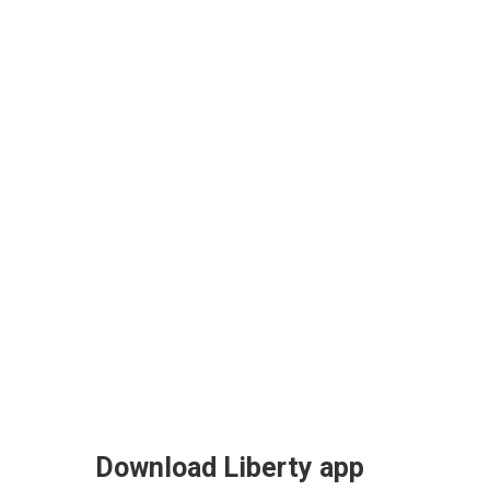
Download Liberty app