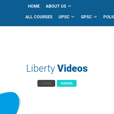
HOME
ABOUT US
ALL COURSES
UPSC
GPSC
POLI
Liberty
Videos
HOME
VIDEOS