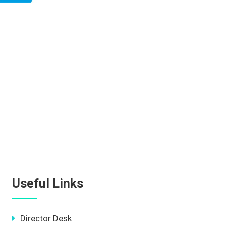
Useful Links
Director Desk