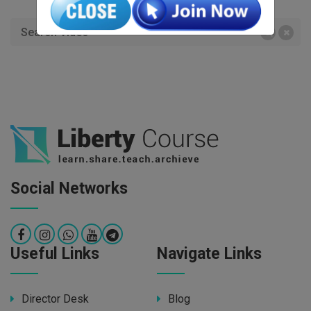
Social Networks
Useful Links
Navigate Links
Director Desk
Blog