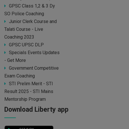
GPSC Class 1,2 & 3 Dy
SO Police Coaching
Junior Clerk Course and
Talati Course - Live
Coaching 2023
GPSC UPSC DLP
Specials Events Updates
- Get More
Government Competitive
Exam Coaching
STI Prelim Merit - STI
Result 2025 - STI Mains
Mentorship Program
Download Liberty app