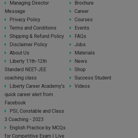
Managing Director
Brochure
Message
Career
Privacy Policy
Courses
Terms and Conditions
Events
Shipping & Refund Policy
FAQs
Disclaimer Policy
Jobs
About Us
Materials
Liberty 11th-12th
News
Standard NEET-JEE
Shop
coaching class
Success Student
Liberty Career Academy's
Videos
quick career alert from
Facebook
PSI, Constable and Class
3 Coaching - 2023
English Practice by MCQs
for Competitive Exam | Live