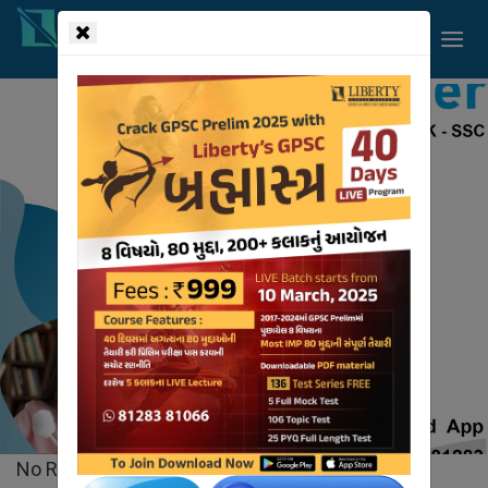
!-- read more section start -->
Liberty
Videos
HOME
VIDEOS
No Records Found.