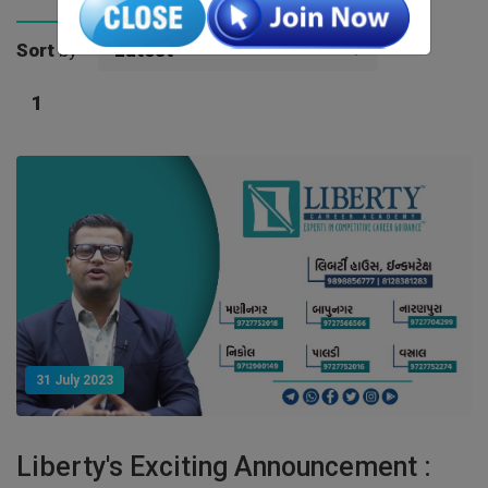
Latest
Sort
by
1
31 July 2023
Liberty's Exciting Announcement :