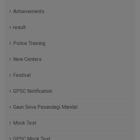
Achievements
result
Police Training
New Centers
Festival
GPSC Notification
Gaun Seva Pasandagi Mandal
Mock Test
GPSC Mock Test