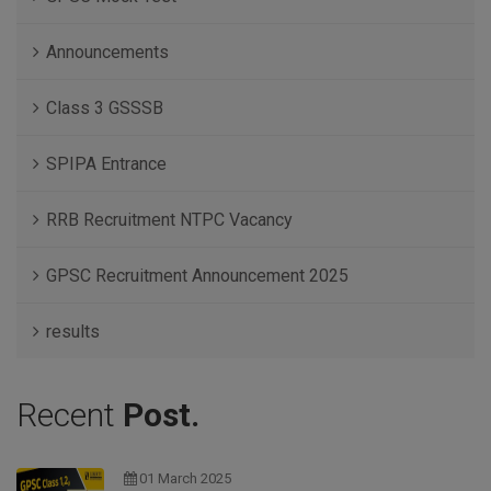
Announcements
Class 3 GSSSB
SPIPA Entrance
RRB Recruitment NTPC Vacancy
GPSC Recruitment Announcement 2025
results
Recent
Post.
01 March 2025