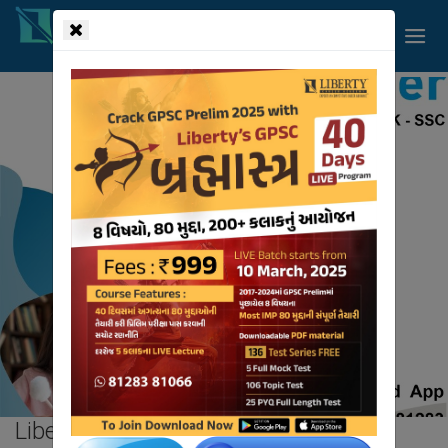
!-- read more section start -->
Liberty
Blog.
HOME
BLOG
Liberty
Blog