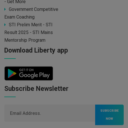
- Get More
Government Competitive
Exam Coaching
STI Prelim Merit - STI
Result 2025 - STI Mains
Mentorship Program
Download Liberty app
Subscribe Newsletter
SUBSCRIBE
NOW