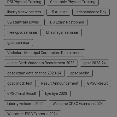
PSI Physical Training
Constable Physical Training
liberty's new centers
15 August
Independence Day
Swatantrata Diwas
TDO Exam Postponed
free gpsc seminar
bhavnagar seminar
gpsc seminar
Vadodara Municipal Corporation Recruitment
Junior Clerk Vadodara Recruitment 2023
gpsc 2023-24
gpsc exam date change 2023-24
gpsc prelim
gpsc mock test
Result Announcement
GPSC Result
GPSC Final Result
bye bye 2023
Liberty welcome 2024
Welcome GPSC Exams in 2024
Welcome UPSC Exams in 2024