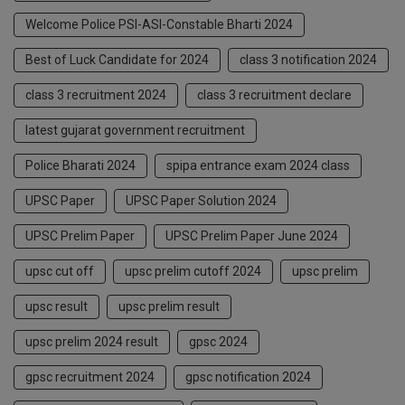
Welcome Police PSI-ASI-Constable Bharti 2024
Best of Luck Candidate for 2024
class 3 notification 2024
class 3 recruitment 2024
class 3 recruitment declare
latest gujarat government recruitment
Police Bharati 2024
spipa entrance exam 2024 class
UPSC Paper
UPSC Paper Solution 2024
UPSC Prelim Paper
UPSC Prelim Paper June 2024
upsc cut off
upsc prelim cutoff 2024
upsc prelim
upsc result
upsc prelim result
upsc prelim 2024 result
gpsc 2024
gpsc recruitment 2024
gpsc notification 2024