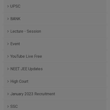
UPSC
BANK
Lecture - Session
Event
YouTube Live Free
NEET JEE Updates
High Court
January 2023 Recruitment
SSC