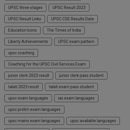
UPSC three stages
UPSC Result 2023
UPSC Result Links
UPSC CSE Results Date
Education Icons
The Times of India
Liberty Achievements
UPSC exam pattern
upsc coaching
Coaching for the UPSC Civil Services Exam
junior clerk 2023 result
junior clerk pass student
talati 2023 result
talati exam pass student
upsc exam languages
ias exam languages
upsc prelim exam languages
upsc mains exam languages
upsc available languages