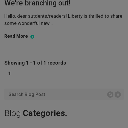
We're branching out!
Hello, dear sutdents/readers! Liberty is thrilled to share
some wonderful new...
Read More
Showing 1 - 1 of 1 records
1
Blog
Categories.