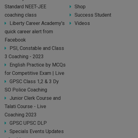
Standard NEET-JEE
Shop
coaching class
Success Student
Liberty Career Academy's
Videos
quick career alert from
Facebook
PSI, Constable and Class
3 Coaching - 2023
English Practice by MCQs
for Competitive Exam | Live
GPSC Class 1,2 & 3 Dy
SO Police Coaching
Junior Clerk Course and
Talati Course - Live
Coaching 2023
GPSC UPSC DLP
Specials Events Updates