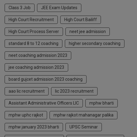
Class 3 Job
JEE Exam Updates
High Court Recruitment
High Court Bailiff
High Court Process Server
neet jee admission
standard 8 to 12 coaching
higher secondary coaching
neet coaching admission 2023
jee coaching admission 2023
board gujcet admission 2023 coaching
aao lic recruitment
lic 2023 recruitment
Assistant Administrative Officers LIC
mphw bharti
mphw uphc rajkot
mphw rajkot mahanagar palika
mphw january 2023 bharti
UPSC Seminar