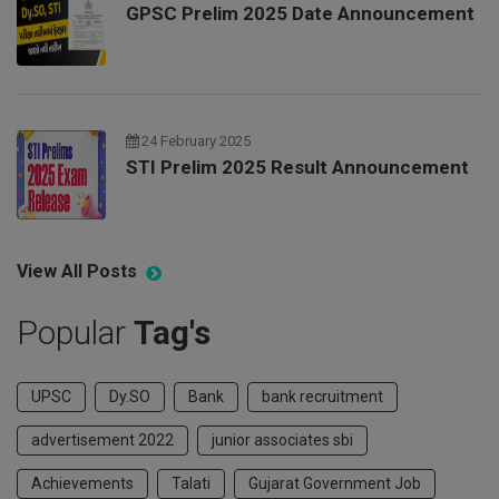
GPSC Prelim 2025 Date Announcement
24 February 2025
STI Prelim 2025 Result Announcement
View All Posts
Popular
Tag's
UPSC
Dy.SO
Bank
bank recruitment
advertisement 2022
junior associates sbi
Achievements
Talati
Gujarat Government Job