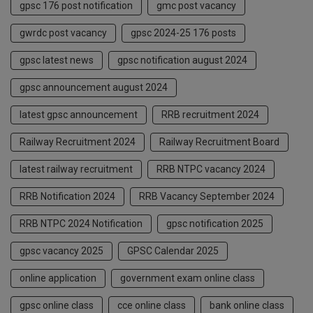
gpsc 176 post notification
gmc post vacancy
gwrdc post vacancy
gpsc 2024-25 176 posts
gpsc latest news
gpsc notification august 2024
gpsc announcement august 2024
latest gpsc announcement
RRB recruitment 2024
Railway Recruitment 2024
Railway Recruitment Board
latest railway recruitment
RRB NTPC vacancy 2024
RRB Notification 2024
RRB Vacancy September 2024
RRB NTPC 2024 Notification
gpsc notification 2025
gpsc vacancy 2025
GPSC Calendar 2025
online application
government exam online class
gpsc online class
cce online class
bank online class