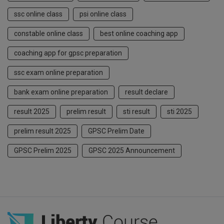
ssc online class
psi online class
constable online class
best online coaching app
coaching app for gpsc preparation
ssc exam online preparation
bank exam online preparation
result declare
result 2025
prelim result
sti result
sti 2025
prelim result 2025
GPSC Prelim Date
GPSC Prelim 2025
GPSC 2025 Announcement