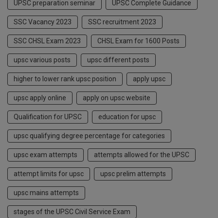
UPSC preparation seminar
UPSC Complete Guidance
SSC Vacancy 2023
SSC recruitment 2023
SSC CHSL Exam 2023
CHSL Exam for 1600 Posts
upsc various posts
upsc different posts
higher to lower rank upsc position
apply upsc
upsc apply online
apply on upsc website
Qualification for UPSC
education for upsc
upsc qualifying degree percentage for categories
upsc exam attempts
attempts allowed for the UPSC
attempt limits for upsc
upsc prelim attempts
upsc mains attempts
stages of the UPSC Civil Service Exam