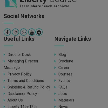
Social Networks
Useful Links
Navigate Links
Director Desk
Blog
Managing Director
Brochure
Message
Career
Privacy Policy
Courses
Terms and Conditions
Events
Shipping & Refund Policy
FAQs
Disclaimer Policy
Jobs
About Us
Materials
Liberty 11th-12th
News