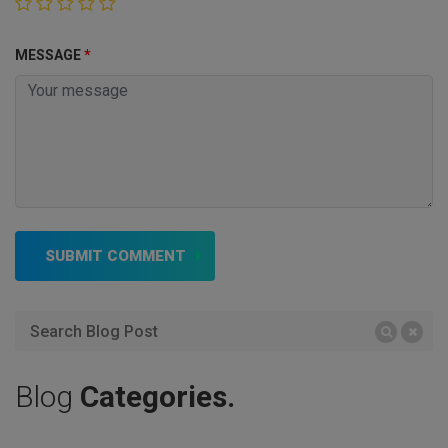
MESSAGE
*
SUBMIT COMMENT
Blog
Categories.