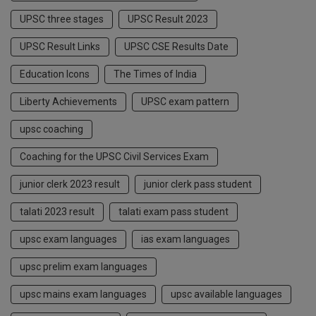
UPSC three stages
UPSC Result 2023
UPSC Result Links
UPSC CSE Results Date
Education Icons
The Times of India
Liberty Achievements
UPSC exam pattern
upsc coaching
Coaching for the UPSC Civil Services Exam
junior clerk 2023 result
junior clerk pass student
talati 2023 result
talati exam pass student
upsc exam languages
ias exam languages
upsc prelim exam languages
upsc mains exam languages
upsc available languages