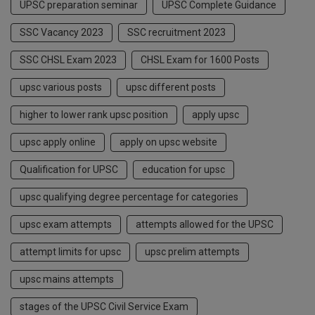
UPSC preparation seminar
UPSC Complete Guidance
SSC Vacancy 2023
SSC recruitment 2023
SSC CHSL Exam 2023
CHSL Exam for 1600 Posts
upsc various posts
upsc different posts
higher to lower rank upsc position
apply upsc
upsc apply online
apply on upsc website
Qualification for UPSC
education for upsc
upsc qualifying degree percentage for categories
upsc exam attempts
attempts allowed for the UPSC
attempt limits for upsc
upsc prelim attempts
upsc mains attempts
stages of the UPSC Civil Service Exam