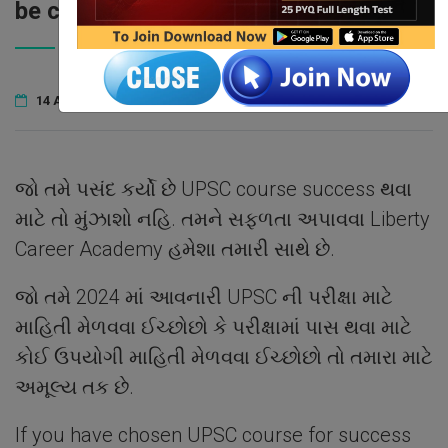
be correct?
14 April 2023
Liberty
1
COMMENTS
જો તમે પસંદ કર્યો છે UPSC course success થવા
માટે તો મુંઝાશો નહિ. તમને સફળતા અપાવવા Liberty
Career Academy હમેશા તમારી સાથે છે.
જો તમે 2024 માં આવનારી UPSC ની પરીક્ષા માટે
માહિતી મેળવવા ઈચ્છોછો કે પરીક્ષામાં પાસ થવા માટે
કોઈ ઉપયોગી માહિતી મેળવવા ઈચ્છોછો તો તમારા માટે
અમૂલ્ય તક છે.
If you have chosen UPSC course for success