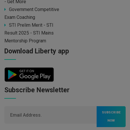
- Get More
Government Competitive
Exam Coaching
STI Prelim Merit - STI
Result 2025 - STI Mains
Mentorship Program
Download Liberty app
Subscribe Newsletter
SUBSCRIBE
NOW