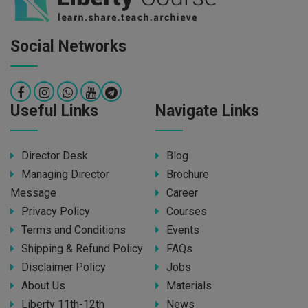
Social Networks
Useful Links
Navigate Links
Director Desk
Blog
Managing Director
Brochure
Message
Career
Privacy Policy
Courses
Terms and Conditions
Events
Shipping & Refund Policy
FAQs
Disclaimer Policy
Jobs
About Us
Materials
Liberty 11th-12th
News