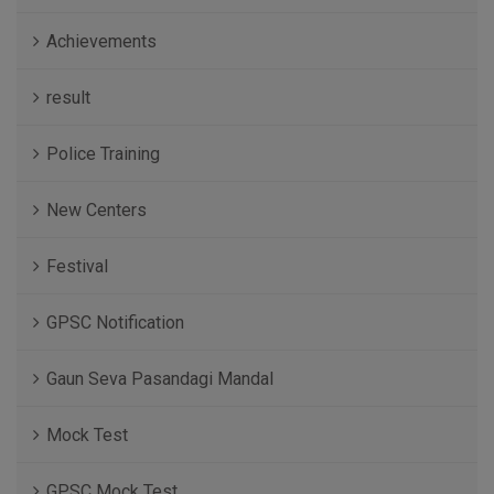
Achievements
result
Police Training
New Centers
Festival
GPSC Notification
Gaun Seva Pasandagi Mandal
Mock Test
GPSC Mock Test