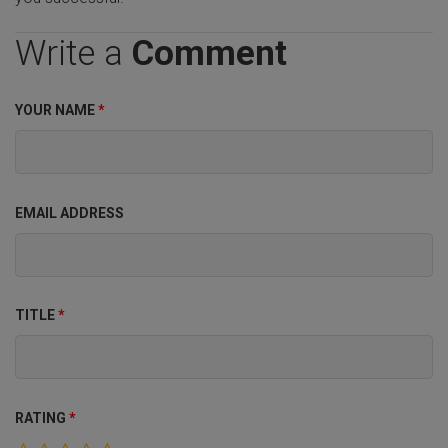
Write a
Comment
YOUR NAME
*
EMAIL ADDRESS
TITLE
*
RATING
*