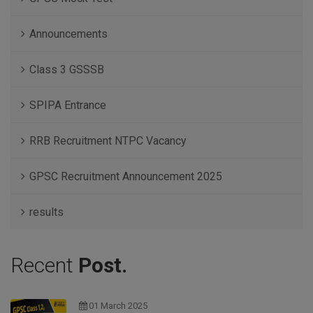
Announcements
Class 3 GSSSB
SPIPA Entrance
RRB Recruitment NTPC Vacancy
GPSC Recruitment Announcement 2025
results
Recent
Post.
01 March 2025