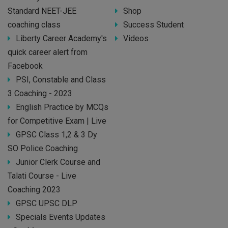
Standard NEET-JEE
Shop
coaching class
Success Student
Liberty Career Academy's
Videos
quick career alert from
Facebook
PSI, Constable and Class
3 Coaching - 2023
English Practice by MCQs
for Competitive Exam | Live
GPSC Class 1,2 & 3 Dy
SO Police Coaching
Junior Clerk Course and
Talati Course - Live
Coaching 2023
GPSC UPSC DLP
Specials Events Updates