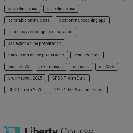
ssc online class
psi online class
constable online class
best online coaching app
coaching app for gpsc preparation
ssc exam online preparation
bank exam online preparation
result declare
result 2025
prelim result
sti result
sti 2025
prelim result 2025
GPSC Prelim Date
GPSC Prelim 2025
GPSC 2025 Announcement