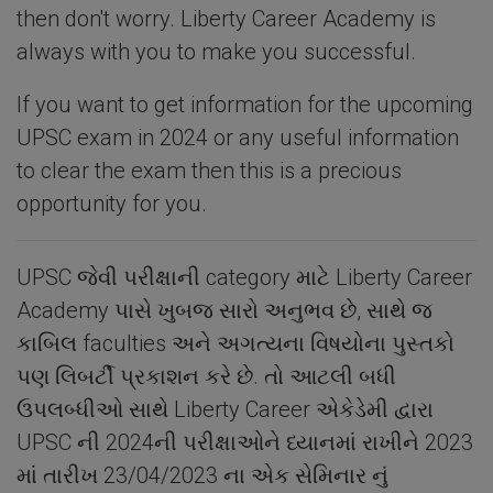
then don't worry. Liberty Career Academy is
always with you to make you successful.
If you want to get information for the upcoming
UPSC exam in 2024 or any useful information
to clear the exam then this is a precious
opportunity for you.
UPSC જેવી પરીક્ષાની category માટે Liberty Career
Academy પાસે ખુબજ સારો અનુભવ છે, સાથે જ
કાબિલ faculties અને અગત્યના વિષયોના પુસ્તકો
પણ લિબર્ટી પ્રકાશન કરે છે. તો આટલી બધી
ઉપલબ્ધીઓ સાથે Liberty Career એકેડેમી દ્વારા
UPSC ની 2024ની પરીક્ષાઓને ધ્યાનમાં રાખીને 2023
માં તારીખ 23/04/2023 ના એક સેમિનાર નું