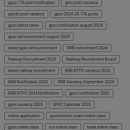
gpsc 176 post notification
gmc post vacancy
gwrdc post vacancy
gpsc 2024-25 176 posts
gpsc latest news
gpsc notification august 2024
gpsc announcement august 2024
latest gpsc announcement
RRB recruitment 2024
Railway Recruitment 2024
Railway Recruitment Board
latest railway recruitment
RRB NTPC vacancy 2024
RRB Notification 2024
RRB Vacancy September 2024
RRB NTPC 2024 Notification
gpsc notification 2025
gpsc vacancy 2025
GPSC Calendar 2025
online application
government exam online class
gpsc online class
cce online class
bank online class