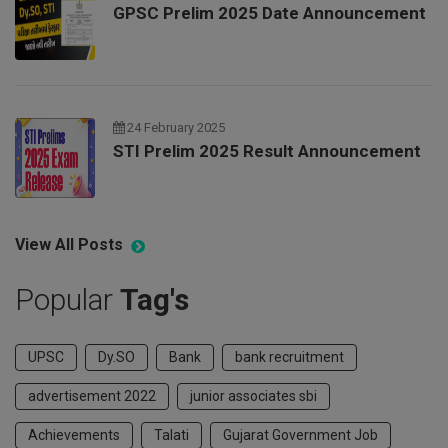
GPSC Prelim 2025 Date Announcement
24 February 2025
STI Prelim 2025 Result Announcement
View All Posts
Popular
Tag's
UPSC
Dy.SO
Bank
bank recruitment
advertisement 2022
junior associates sbi
Achievements
Talati
Gujarat Government Job