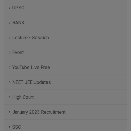
UPSC
BANK
Lecture - Session
Event
YouTube Live Free
NEET JEE Updates
High Court
January 2023 Recruitment
SSC