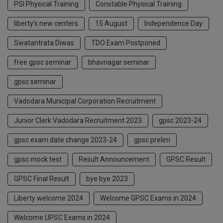
PSI Physical Training
Constable Physical Training
liberty's new centers
15 August
Independence Day
Swatantrata Diwas
TDO Exam Postponed
free gpsc seminar
bhavnagar seminar
gpsc seminar
Vadodara Municipal Corporation Recruitment
Junior Clerk Vadodara Recruitment 2023
gpsc 2023-24
gpsc exam date change 2023-24
gpsc prelim
gpsc mock test
Result Announcement
GPSC Result
GPSC Final Result
bye bye 2023
Liberty welcome 2024
Welcome GPSC Exams in 2024
Welcome UPSC Exams in 2024