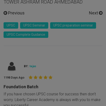
TOWER ASHRAM ROAD AHMEDABAD
Previous
Next
UPSC
UPSC Seminar
UPSC preparation seminar
UPSC Complete Guidance
BY:
tejas
1198 Days Ago
Foundation Batch
If you have chosen UPSC course for success then don't
worry. Liberty Career Academy is always with you to make
you successful.