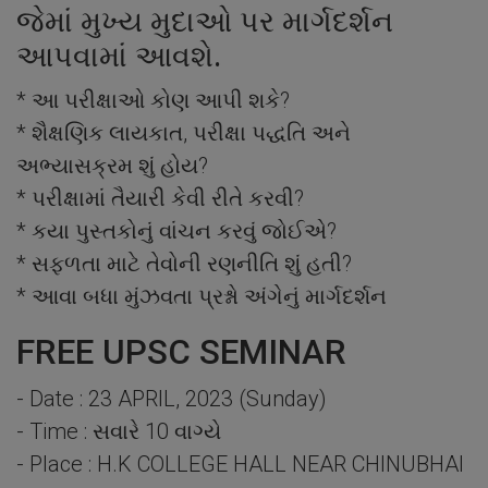
જેમાં મુખ્ય મુદાઓ પર માર્ગદર્શન
આપવામાં આવશે.
* આ પરીક્ષાઓ કોણ આપી શકે?
* શૈક્ષણિક લાયકાત, પરીક્ષા પદ્ધતિ અને
અભ્યાસક્રમ શું હોય?
* પરીક્ષામાં તૈયારી કેવી રીતે કરવી?
* કયા પુસ્તકોનું વાંચન કરવું જોઈએ?
* સફળતા માટે તેવોની રણનીતિ શું હતી?
* આવા બધા મુંઝવતા પ્રશ્નો અંગેનું માર્ગદર્શન
FREE UPSC SEMINAR
- Date : 23 APRIL, 2023 (Sunday)
- Time : સવારે 10 વાગ્યે
- Place : H.K COLLEGE HALL NEAR CHINUBHAI