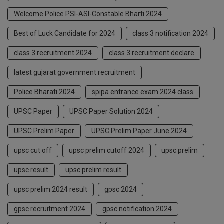
Welcome Police PSI-ASI-Constable Bharti 2024
Best of Luck Candidate for 2024
class 3 notification 2024
class 3 recruitment 2024
class 3 recruitment declare
latest gujarat government recruitment
Police Bharati 2024
spipa entrance exam 2024 class
UPSC Paper
UPSC Paper Solution 2024
UPSC Prelim Paper
UPSC Prelim Paper June 2024
upsc cut off
upsc prelim cutoff 2024
upsc prelim
upsc result
upsc prelim result
upsc prelim 2024 result
gpsc 2024
gpsc recruitment 2024
gpsc notification 2024