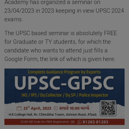
Academy has organized a seminar on
23/04/2023 in 2023 keeping in view UPSC 2024
exams.
The UPSC based seminar is absolutely FREE
for Graduate or TY students, for which the
candidate who wants to attend just fills a
Google Form, the link of which is given here.