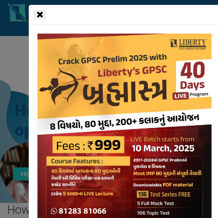
!-- read more section start -->
How will your decision to
opt for UPSC be correct?
HOME
BLOG
HOW WILL YOUR DECISION TO OPT FOR UPSC BE CORRECT?
How will your decision to
opt for UPSC