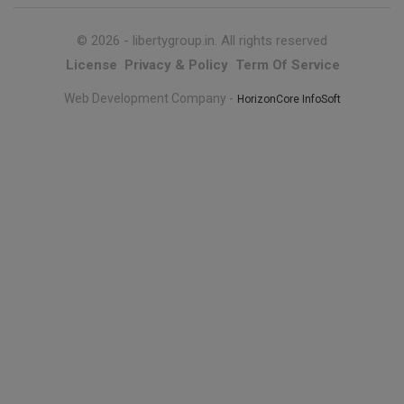
© 2026 -
libertygroup.in
. All rights reserved
License
Privacy & Policy
Term Of Service
Web Development Company -
HorizonCore InfoSoft