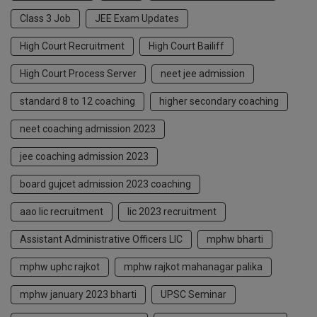
Class 3 Job
JEE Exam Updates
High Court Recruitment
High Court Bailiff
High Court Process Server
neet jee admission
standard 8 to 12 coaching
higher secondary coaching
neet coaching admission 2023
jee coaching admission 2023
board gujcet admission 2023 coaching
aao lic recruitment
lic 2023 recruitment
Assistant Administrative Officers LIC
mphw bharti
mphw uphc rajkot
mphw rajkot mahanagar palika
mphw january 2023 bharti
UPSC Seminar