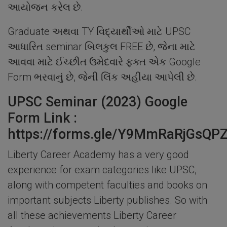
આયોજન કરેલ છે.
Graduate અથવા TY વિદ્યાર્થીઓ માટે UPSC
આધારિત seminar બિલકુલ FREE છે, જેના માટે
આવવા માટે ઈચ્છીત ઉમેદવારે ફક્ત એક Google
Form ભરવાનું છે, જેની લિંક અહીંયા આપેલી છે.
UPSC Seminar (2023) Google
Form Link :
https://forms.gle/Y9MmRaRjGsQP
Liberty Career Academy has a very good
experience for exam categories like UPSC,
along with competent faculties and books on
important subjects Liberty publishes. So with
all these achievements Liberty Career