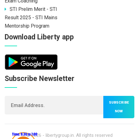
Exam Coaching
STI Prelim Merit - STI
Result 2025 - STI Mains
Mentorship Program
Download Liberty app
Subscribe Newsletter
SUBSCRIBE
NOW
© 2026 -
libertygroup.in
. All rights reserved