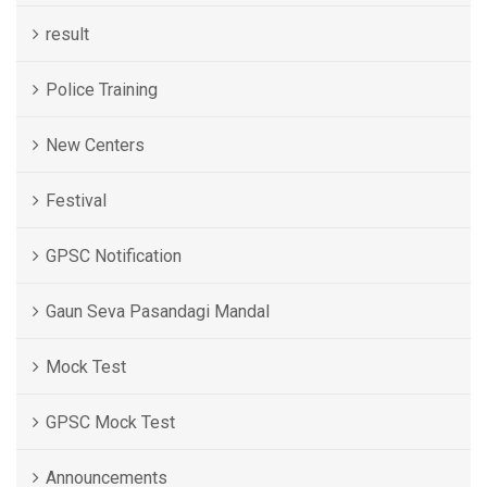
result
Police Training
New Centers
Festival
GPSC Notification
Gaun Seva Pasandagi Mandal
Mock Test
GPSC Mock Test
Announcements