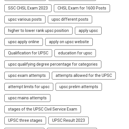
SSC CHSL Exam 2023
CHSL Exam for 1600 Posts
upsc various posts
upsc different posts
higher to lower rank upsc position
apply upsc
upsc apply online
apply on upsc website
Qualification for UPSC
education for upsc
upsc qualifying degree percentage for categories
upsc exam attempts
attempts allowed for the UPSC
attempt limits for upsc
upsc prelim attempts
upsc mains attempts
stages of the UPSC Civil Service Exam
UPSC three stages
UPSC Result 2023