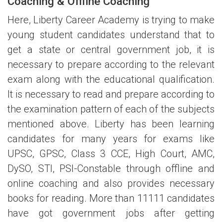
Coaching & Offline Coaching
Here, Liberty Career Academy is trying to make
young student candidates understand that to
get a state or central government job, it is
necessary to prepare according to the relevant
exam along with the educational qualification.
It is necessary to read and prepare according to
the examination pattern of each of the subjects
mentioned above. Liberty has been learning
candidates for many years for exams like
UPSC, GPSC, Class 3 CCE, High Court, AMC,
DySO, STI, PSI-Constable through offline and
online coaching and also provides necessary
books for reading. More than 11111 candidates
have got government jobs after getting