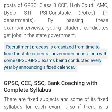
posts of GPSC, Class 3 CCE, High Court, AMC,
DySO, STI, PSI-Constable (Police) (in
departments). By passing these
exams/interviews, young student candidates
get jobs in the state government.
Recruitment process is organized from time to
time for state or central government jobs, along with
some UPSC-GPSC exams being conducted every
year by announcing a fixed calendar.
GPSC, CCE, SSC, Bank Coaching with
Complete Syllabus
There are fixed subjects and some of its fixed
syllabus for each exam, also if there is a