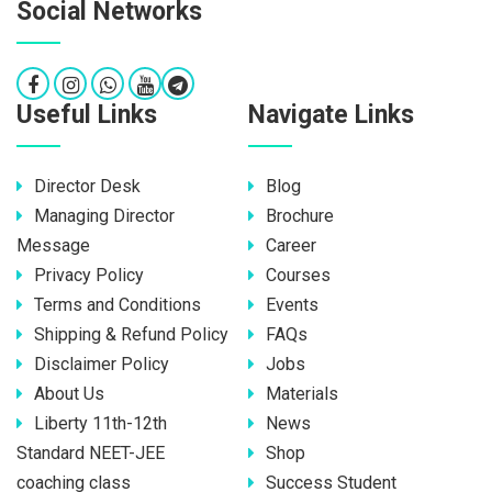
Social Networks
Useful Links
Navigate Links
Director Desk
Blog
Managing Director
Brochure
Message
Career
Privacy Policy
Courses
Terms and Conditions
Events
Shipping & Refund Policy
FAQs
Disclaimer Policy
Jobs
About Us
Materials
Liberty 11th-12th
News
Standard NEET-JEE
Shop
coaching class
Success Student