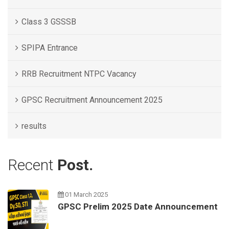
Class 3 GSSSB
SPIPA Entrance
RRB Recruitment NTPC Vacancy
GPSC Recruitment Announcement 2025
results
Recent
Post.
01 March 2025
GPSC Prelim 2025 Date Announcement