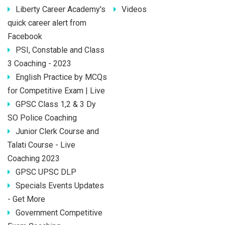
Liberty Career Academy's
Videos
quick career alert from
Facebook
PSI, Constable and Class
3 Coaching - 2023
English Practice by MCQs
for Competitive Exam | Live
GPSC Class 1,2 & 3 Dy
SO Police Coaching
Junior Clerk Course and
Talati Course - Live
Coaching 2023
GPSC UPSC DLP
Specials Events Updates
- Get More
Government Competitive