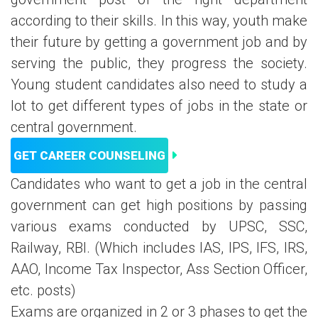
according to their skills. In this way, youth make
their future by getting a government job and by
serving the public, they progress the society.
Young student candidates also need to study a
lot to get different types of jobs in the state or
central government.
GET CAREER COUNSELING
Candidates who want to get a job in the central
government can get high positions by passing
various exams conducted by UPSC, SSC,
Railway, RBI. (Which includes IAS, IPS, IFS, IRS,
AAO, Income Tax Inspector, Ass Section Officer,
etc. posts)
Exams are organized in 2 or 3 phases to get the