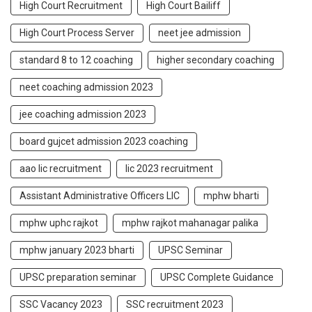
High Court Recruitment
High Court Bailiff
High Court Process Server
neet jee admission
standard 8 to 12 coaching
higher secondary coaching
neet coaching admission 2023
jee coaching admission 2023
board gujcet admission 2023 coaching
aao lic recruitment
lic 2023 recruitment
Assistant Administrative Officers LIC
mphw bharti
mphw uphc rajkot
mphw rajkot mahanagar palika
mphw january 2023 bharti
UPSC Seminar
UPSC preparation seminar
UPSC Complete Guidance
SSC Vacancy 2023
SSC recruitment 2023