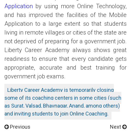
Application
by using more Online Technology,
and has improved the facilities of the Mobile
Application to a large extent so that students
living in remote villages or cities of the state are
not deprived of preparing for a government job.
Liberty Career Academy always shows great
readiness to ensure that every candidate gets
appropriate, accurate and best training for
government job exams.
Liberty Career Academy is temporarily closing
some of its coaching centers in some cities (such
as Surat, Valsad, Bhavnagar, Anand, among others)
and inviting students to join Online Coaching.
Previous
Next