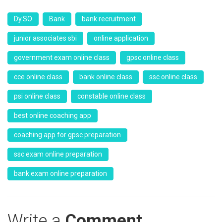
Dy.SO
Bank
bank recruitment
junior associates sbi
online application
government exam online class
gpsc online class
cce online class
bank online class
ssc online class
psi online class
constable online class
best online coaching app
coaching app for gpsc preparation
ssc exam online preparation
bank exam online preparation
Write a
Comment