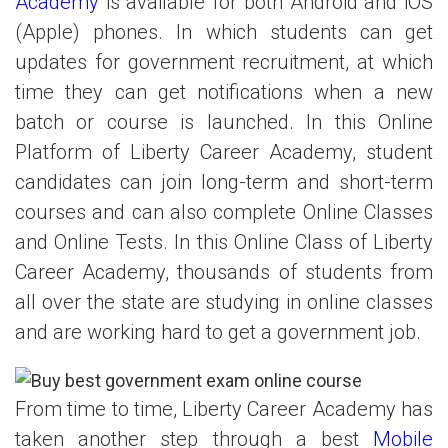
Academy
is available for both Android and iOS
(Apple) phones. In which students can get
updates for government recruitment, at which
time they can get notifications when a new
batch or course is launched. In this Online
Platform of Liberty Career Academy, student
candidates can join long-term and short-term
courses and can also complete Online Classes
and Online Tests. In this Online Class of Liberty
Career Academy, thousands of students from
all over the state are studying in online classes
and are working hard to get a government job.
From time to time, Liberty Career Academy has
taken another step through a best
Mobile