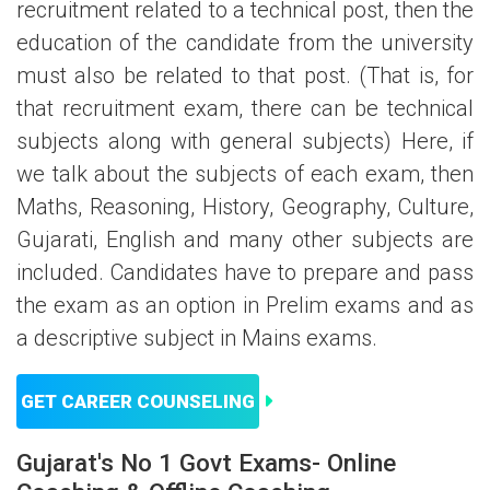
recruitment related to a technical post, then the
education of the candidate from the university
must also be related to that post. (That is, for
that recruitment exam, there can be technical
subjects along with general subjects) Here, if
we talk about the subjects of each exam, then
Maths, Reasoning, History, Geography, Culture,
Gujarati, English and many other subjects are
included. Candidates have to prepare and pass
the exam as an option in Prelim exams and as
a descriptive subject in Mains exams.
GET CAREER COUNSELING
Gujarat's No 1 Govt Exams- Online