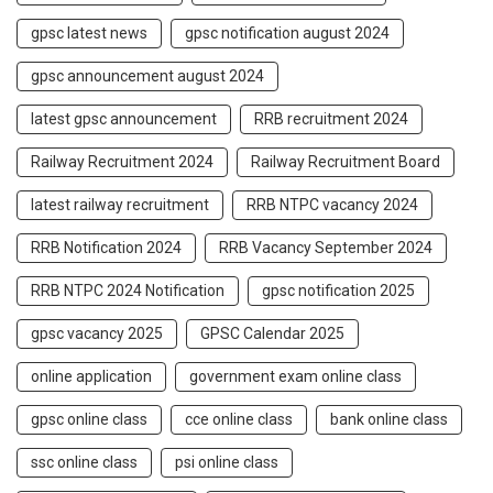
gpsc latest news
gpsc notification august 2024
gpsc announcement august 2024
latest gpsc announcement
RRB recruitment 2024
Railway Recruitment 2024
Railway Recruitment Board
latest railway recruitment
RRB NTPC vacancy 2024
RRB Notification 2024
RRB Vacancy September 2024
RRB NTPC 2024 Notification
gpsc notification 2025
gpsc vacancy 2025
GPSC Calendar 2025
online application
government exam online class
gpsc online class
cce online class
bank online class
ssc online class
psi online class