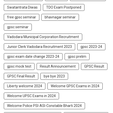
Swatantrata Diwas
TDO Exam Postponed
free gpsc seminar
bhavnagar seminar
gpsc seminar
Vadodara Municipal Corporation Recruitment
Junior Clerk Vadodara Recruitment 2023
gpsc 2023-24
gpsc exam date change 2023-24
gpsc prelim
gpsc mock test
Result Announcement
GPSC Result
GPSC Final Result
bye bye 2023
Liberty welcome 2024
Welcome GPSC Exams in 2024
Welcome UPSC Exams in 2024
Welcome Police PSI-ASI-Constable Bharti 2024