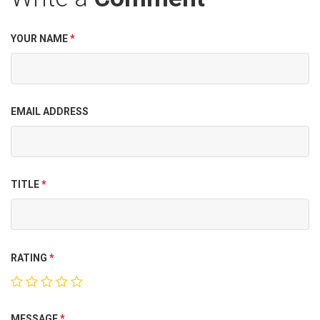
YOUR NAME
*
EMAIL ADDRESS
TITLE
*
RATING
*
MESSAGE
*