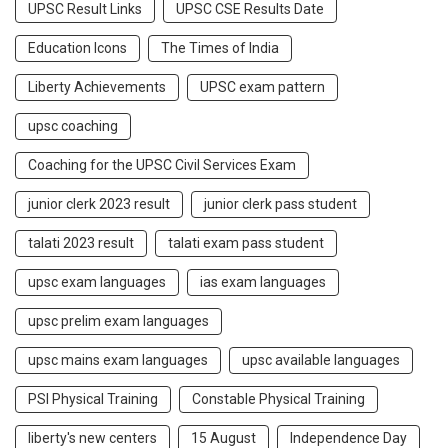
UPSC Result Links
UPSC CSE Results Date
Education Icons
The Times of India
Liberty Achievements
UPSC exam pattern
upsc coaching
Coaching for the UPSC Civil Services Exam
junior clerk 2023 result
junior clerk pass student
talati 2023 result
talati exam pass student
upsc exam languages
ias exam languages
upsc prelim exam languages
upsc mains exam languages
upsc available languages
PSI Physical Training
Constable Physical Training
liberty's new centers
15 August
Independence Day