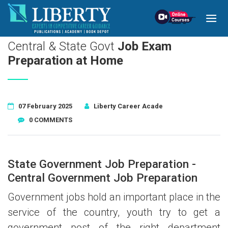
!-- read more section start -->
Central & State Govt
Job Exam
Preparation at Home
07 February 2025
Liberty Career Acade
0
COMMENTS
State Government Job Preparation -
Central Government Job Preparation
Government jobs hold an important place in the
service of the country, youth try to get a
government post of the right department