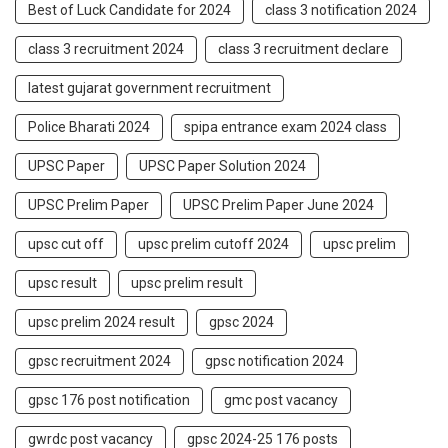
Best of Luck Candidate for 2024
class 3 notification 2024
class 3 recruitment 2024
class 3 recruitment declare
latest gujarat government recruitment
Police Bharati 2024
spipa entrance exam 2024 class
UPSC Paper
UPSC Paper Solution 2024
UPSC Prelim Paper
UPSC Prelim Paper June 2024
upsc cut off
upsc prelim cutoff 2024
upsc prelim
upsc result
upsc prelim result
upsc prelim 2024 result
gpsc 2024
gpsc recruitment 2024
gpsc notification 2024
gpsc 176 post notification
gmc post vacancy
gwrdc post vacancy
gpsc 2024-25 176 posts