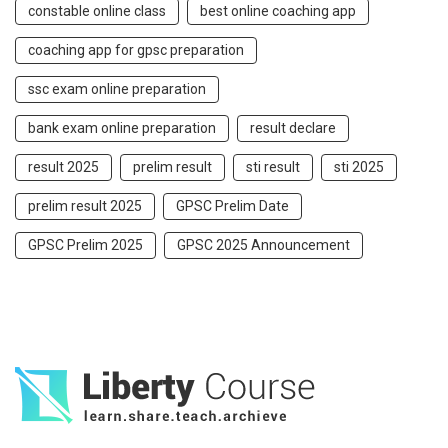
constable online class
best online coaching app
coaching app for gpsc preparation
ssc exam online preparation
bank exam online preparation
result declare
result 2025
prelim result
sti result
sti 2025
prelim result 2025
GPSC Prelim Date
GPSC Prelim 2025
GPSC 2025 Announcement