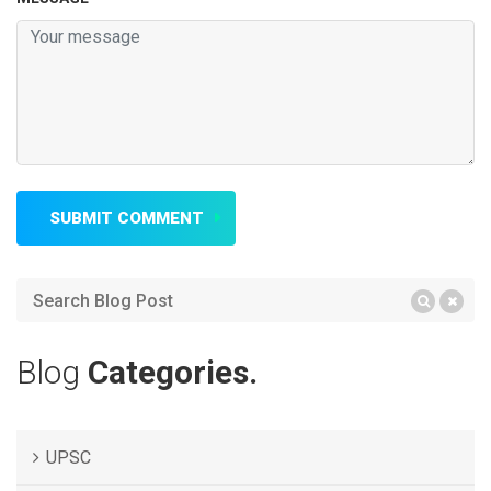
SUBMIT COMMENT
Blog
Categories.
UPSC