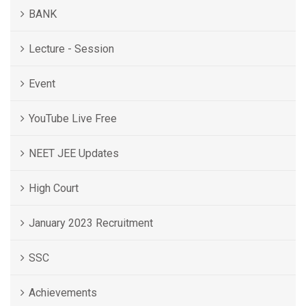
BANK
Lecture - Session
Event
YouTube Live Free
NEET JEE Updates
High Court
January 2023 Recruitment
SSC
Achievements