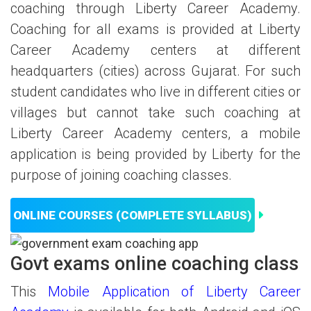
coaching through Liberty Career Academy.
Coaching for all exams is provided at Liberty
Career Academy centers at different
headquarters (cities) across Gujarat. For such
student candidates who live in different cities or
villages but cannot take such coaching at
Liberty Career Academy centers, a mobile
application is being provided by Liberty for the
purpose of joining coaching classes.
ONLINE COURSES (COMPLETE SYLLABUS)
Govt exams online coaching class
This
Mobile Application of Liberty Career