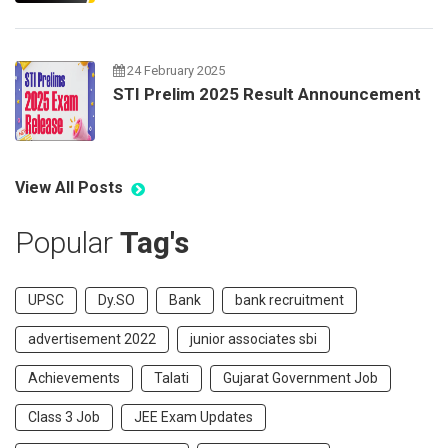
24 February 2025
STI Prelim 2025 Result Announcement
View All Posts
Popular
Tag's
UPSC
Dy.SO
Bank
bank recruitment
advertisement 2022
junior associates sbi
Achievements
Talati
Gujarat Government Job
Class 3 Job
JEE Exam Updates